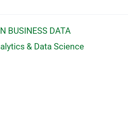
IN BUSINESS DATA
ytics & Data Science