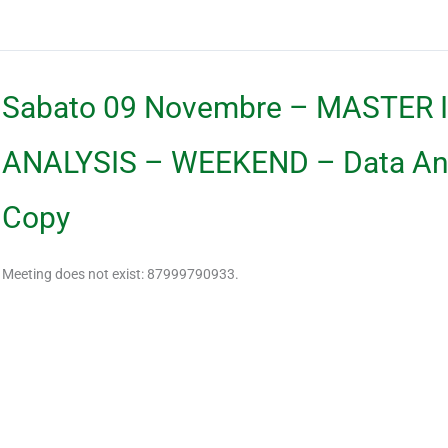
Sabato 09 Novembre – MASTER 
ANALYSIS – WEEKEND – Data Anal
Copy
Meeting does not exist: 87999790933.