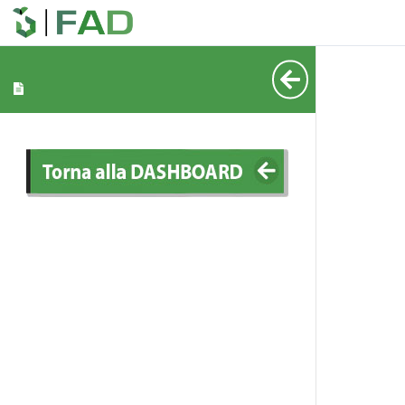
_____
_____
_____
_____
_____