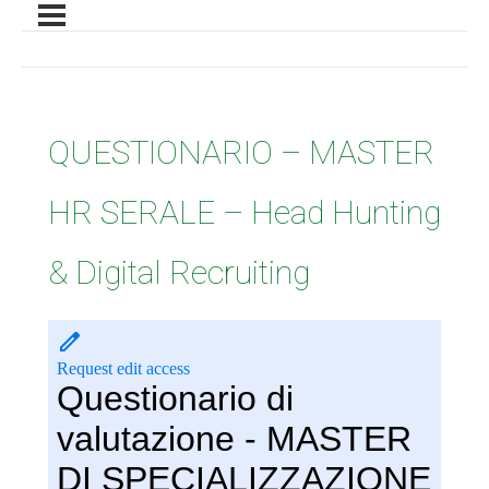
QUESTIONARIO – MASTER
HR SERALE – Head Hunting
& Digital Recruiting